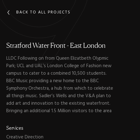
BACK TO ALL PROJECTS
Stratford
Water
Front
-
East
London
LLDC Following on from Queen Elizatbeth Olypmic
Park; UCL and UAL’s London College of Fashion new
campus to cater to a combined 10,500 students.
BBC Music providing a new home to the BBC
Symphony Orchestra, a hub from which to celebrate
all things music. Sadler’s Wells and the V&A plan to
add art and innovation to the existing waterfront.
Bringing an additional 1.5 Million visitors to the area
Services
Creative Direction