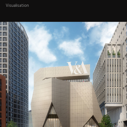
Visualisation