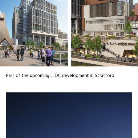
Part of the upcoming LLDC development in Stratford