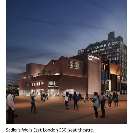
Sadler's Wells East London 550-seat theatre.