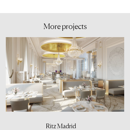
More
projects
Ritz Madrid