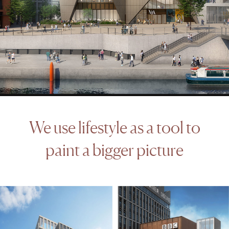
We
use
lifestyle
as
a
tool
to
paint
a
bigger
picture