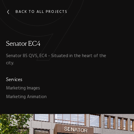
BACK TO ALL PROJECTS
Senator
EC4
Senator 85 QVS, EC4 - Situated in the heart of the
city.
Services
Marketing Images
Marketing Animation