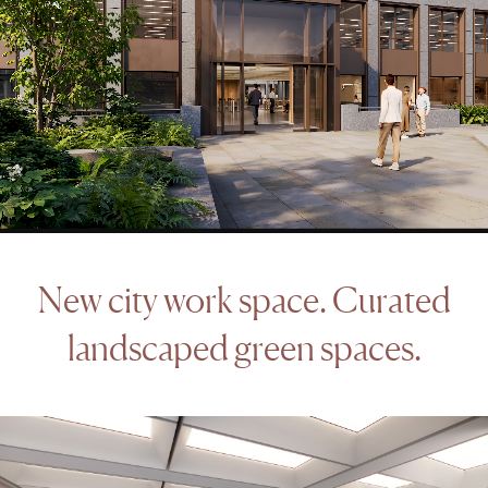
New
city
work
space.
Curated
landscaped
green
spaces.