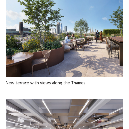
New terrace with views along the Thames.