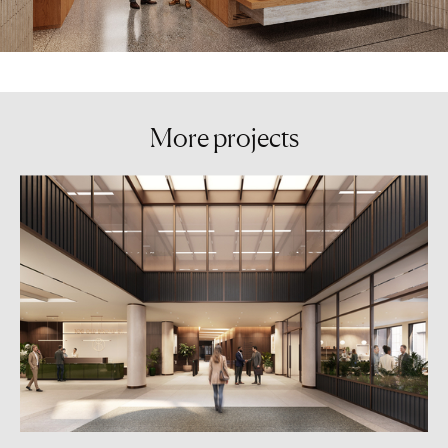
More
projects