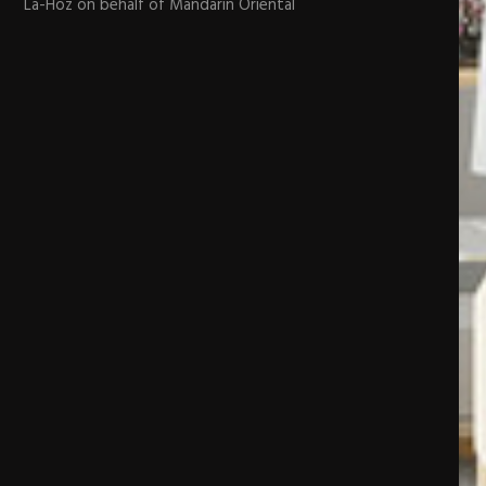
La-Hoz on behalf of Mandarin Oriental