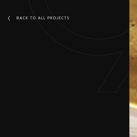
BACK TO ALL PROJECTS