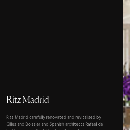
Ritz
Madrid
Ritz Madrid carefully renovated and revitalised by
Gilles and Boissier and Spanish architects Rafael de