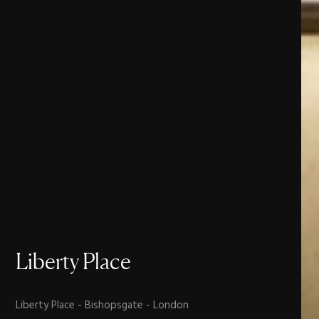
Liberty
Place
Liberty Place - Bishopsgate - London