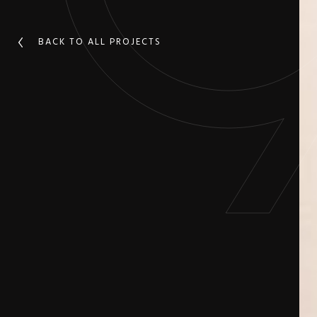
BACK TO ALL PROJECTS